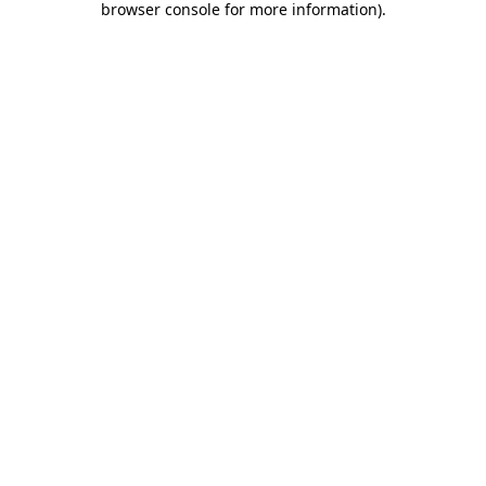
browser console for more information)
.